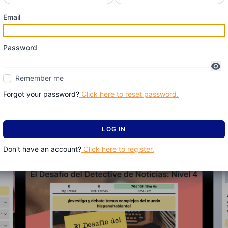
Email
Password
Remember me
Forgot your password?
Click here to reset password.
LOG IN
Don't have an account?
Click here to register.