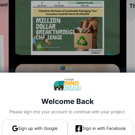
Welcome Back
Please sign into your account to continue with your project.
Sign up with Google
Sign in with Facebook